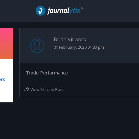
Brian Villwock
01 February, 2020 01:33 pm
Trade Performance
ers
View Shared Post