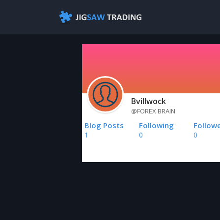
Bvillwock
@FOREX BRAIN
Blog Posts
Following
Follow
1
0
0