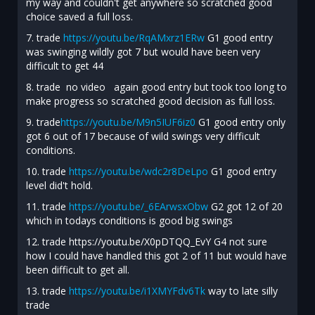
my way and couldn't get anywhere so scratched good
choice saved a full loss.
7. trade
https://youtu.be/RqAMxrz1ERw
G1 good entry
was swinging wildly got 7 but would have been very
difficult to get 44
8. trade no video again good entry but took too long to
make progress so scratched good decision as full loss.
9. trade
https://youtu.be/M9n5IUF6iz0
G1 good entry only
got 6 out of 17 because of wild swings very difficult
conditions.
10. trade
https://youtu.be/wdc2r8DeLpo
G1 good entry
level did't hold.
11. trade
https://youtu.be/_6EArwsxObw
G2 got 12 of 20
which in todays conditions is good big swings
12. trade https://youtu.be/X0pDTQQ_EvY G4 not sure
how I could have handled this got 2 of 11 but would have
been difficult to get all.
13. trade
https://youtu.be/i1XMYFdv6Tk
way to late silly
trade