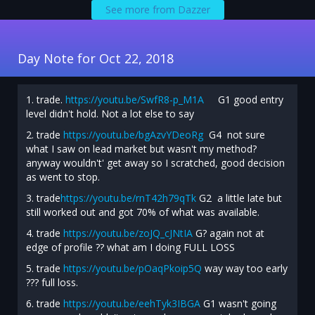
See more from Dazzer
Day Note for Oct 22, 2018
1. trade.
https://youtu.be/SwfR8-p_M1A
G1 good entry
level didn't hold. Not a lot else to say
2. trade
https://youtu.be/bgAzvYDeoRg
G4 not sure
what I saw on lead market but wasn't my method?
anyway wouldn't' get away so I scratched, good decision
as went to stop.
3. trade
https://youtu.be/rnT42h79qTk
G2 a little late but
still worked out and got 70% of what was available.
4. trade
https://youtu.be/zoJQ_cJNtIA
G? again not at
edge of profile ?? what am I doing FULL LOSS
5. trade
https://youtu.be/pOaqPkoip5Q
way way too early
??? full loss.
6. trade
https://youtu.be/eehTyk3IBGA
G1 wasn't going