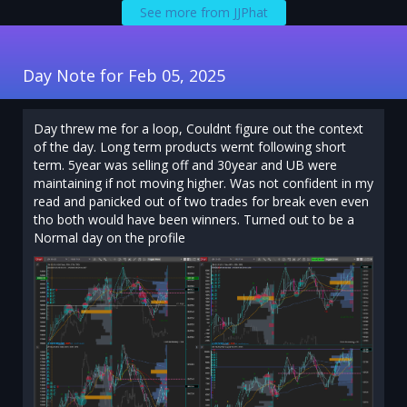
See more from JJPhat
Day Note for Feb 05, 2025
Day threw me for a loop, Couldnt figure out the context
of the day. Long term products wernt following short
term. 5year was selling off and 30year and UB were
maintaining if not moving higher. Was not confident in my
read and panicked out of two trades for break even even
tho both would have been winners. Turned out to be a
Normal day on the profile