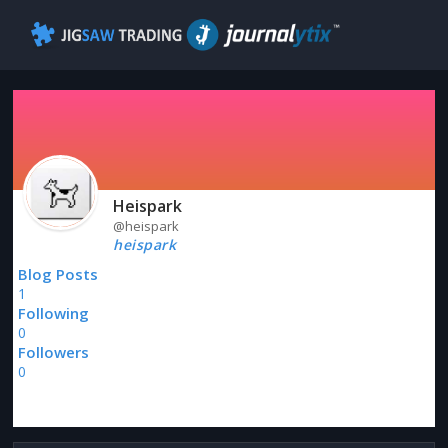
Heispark
@heispark
heispark
Blog Posts
1
Following
0
Followers
0