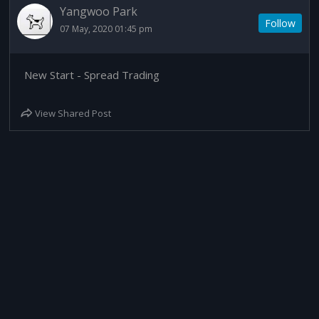
Yangwoo Park
Follow
07 May, 2020 01:45 pm
New Start - Spread Trading
View Shared Post