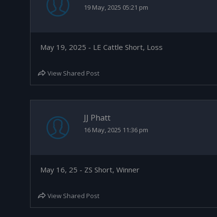
19 May, 2025 05:21 pm
May 19, 2025 - LE Cattle Short, Loss
View Shared Post
JJ Phatt
16 May, 2025 11:36 pm
May 16, 25 - ZS Short, Winner
View Shared Post