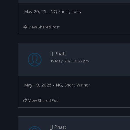
May 20, 25 - NQ Short, Loss
View Shared Post
JJ Phatt
19 May, 2025 05:22 pm
May 19, 2025 - NG, Short Winner
View Shared Post
JJ Phatt