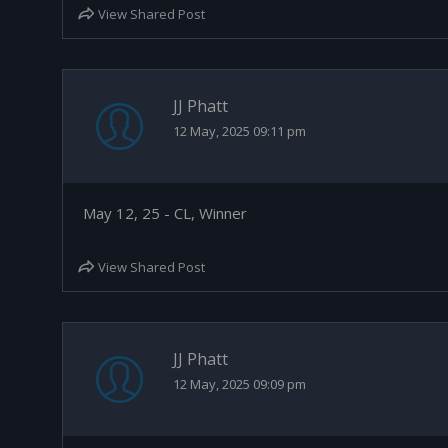
View Shared Post
JJ Phatt
12 May, 2025 09:11 pm
May 12, 25 - CL, Winner
View Shared Post
JJ Phatt
12 May, 2025 09:09 pm