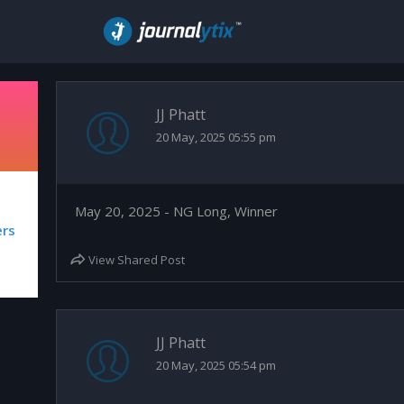
JJ Phatt
20 May, 2025 05:55 pm
May 20, 2025 - NG Long, Winner
ers
View Shared Post
JJ Phatt
20 May, 2025 05:54 pm