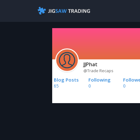
JJPhat
@Trade Recaps
Blog Posts
Following
Follow
65
0
0