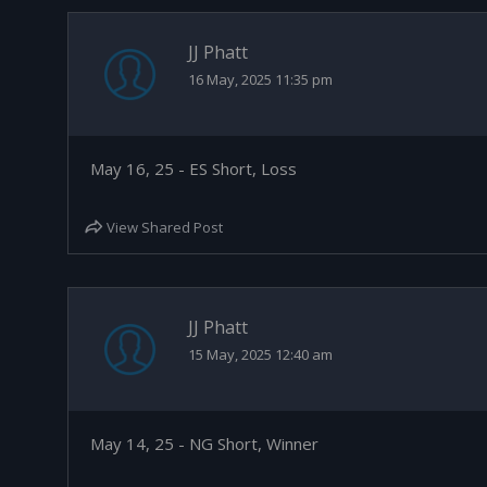
JJ Phatt
16 May, 2025 11:35 pm
May 16, 25 - ES Short, Loss
View Shared Post
JJ Phatt
15 May, 2025 12:40 am
May 14, 25 - NG Short, Winner